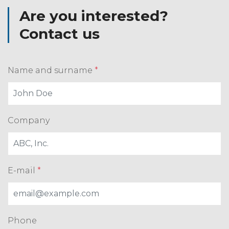
Are you interested?
Contact us
Name and surname
*
Company
E-mail
*
Phone