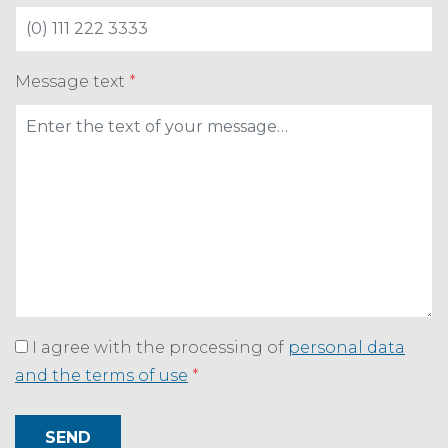
Message text
*
I agree with the processing of
personal data
and the terms of use
*
SEND