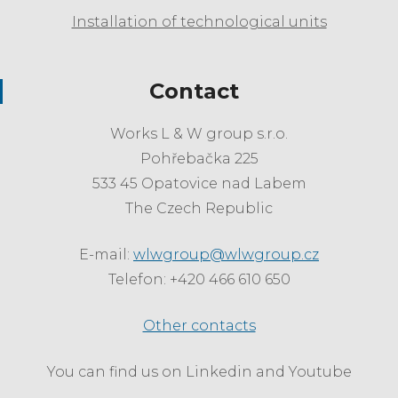
Installation of technological units
Contact
Works L & W group s.r.o.
Pohřebačka 225
533 45 Opatovice nad Labem
The Czech Republic
E-mail:
wlwgroup@wlwgroup.cz
Telefon: +420 466 610 650
Other contacts
You can find us on Linkedin and Youtube