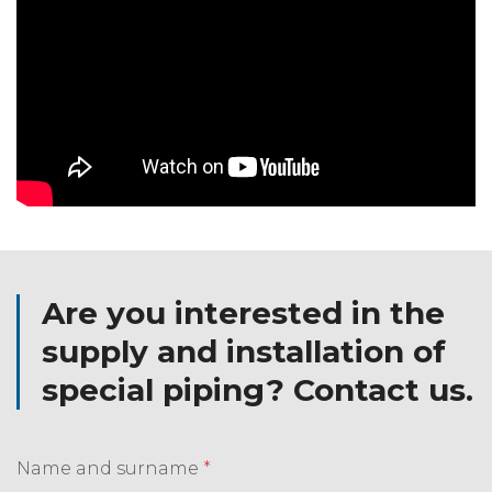
Are you interested in the
supply and installation of
special piping? Contact us.
Name and surname
*