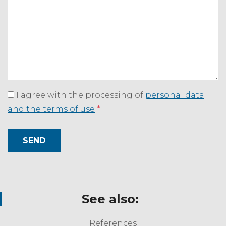
I agree with the processing of
personal data
and the terms of use
*
SEND
See also:
References