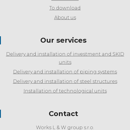
To download
About us
Our services
Delivery and installation of investment and SKID
units
Delivery and installation of piping systems
Delivery and installation of steel structures
Installation of technological units
Contact
Works L & W group s.r.o.