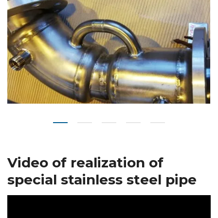
Video of realization of
special stainless steel pipe