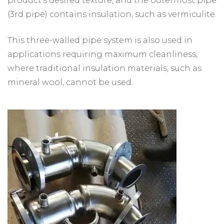
product's desired texture, and the outermost pipe
(3rd pipe) contains insulation, such as vermiculite.
This three-walled pipe system is also used in
applications requiring maximum cleanliness,
where traditional insulation materials, such as
mineral wool, cannot be used.