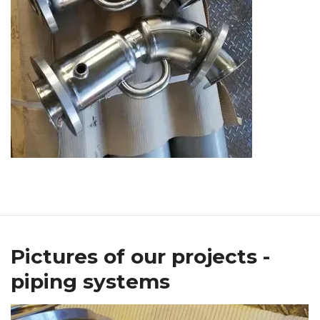
Pictures of our projects -
piping systems