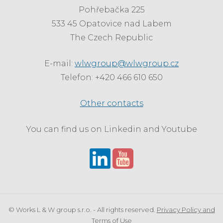
Pohřebačka 225
533 45 Opatovice nad Labem
The Czech Republic
E-mail:
wlwgroup@wlwgroup.cz
Telefon: +420 466 610 650
Other contacts
You can find us on Linkedin and Youtube
© Works L & W group s.r.o. - All rights reserved.
Privacy Policy and
Terms of Use