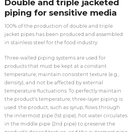
Double and triple jacketed
piping for sensitive media
100% of the production of double and triple
jacket pipes has been produced and assembled
in stainless steel for the food industry.
Three-walled piping systems are used for
products that must be kept at a constant
temperature, maintain consistent texture (e.g.,
density), and not be affected by external
temperature fluctuations. To perfectly maintain
the product's temperature, three-layer piping is
used: the product, such as syrup, flows through
the innermost pipe (1st pipe), hot water circulates
in the middle pipe (2nd pipe) to preserve the