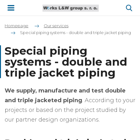
Homepage
Our services
Special piping systems - double and triple jacket piping
Special piping
systems - double and
triple jacket piping
We supply, manufacture and test double
and triple jacketed piping
. According to your
projects or based on the project studied by
our partner design organizations.