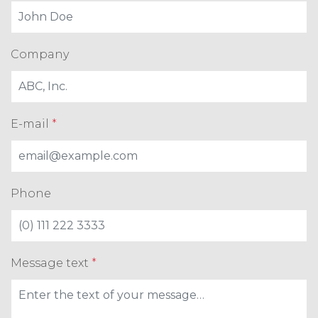
Company
E-mail
*
Phone
Message text
*