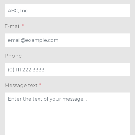
E-mail
*
Phone
Message text
*