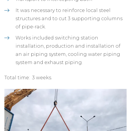
It was necessary to reinforce local steel
structures and to cut 3 supporting columns
of pipe-rack.
Works included switching station
installation, production and installation of
an air piping system, cooling water piping
system and exhaust piping.
Total time: 3 weeks.