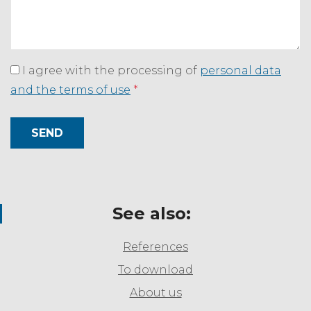
I agree with the processing of
personal data
and the terms of use
*
SEND
See also:
References
To download
About us