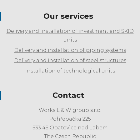
Our services
Delivery and installation of investment and SKID
units
Delivery and installation of piping systems
Delivery and installation of steel structures
Installation of technological units
Contact
Works L & W group s.r.o.
Pohřebačka 225
533 45 Opatovice nad Labem
The Czech Republic