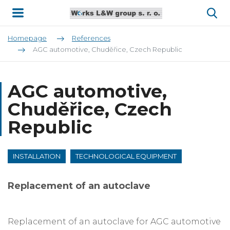
Homepage
References
AGC automotive, Chuděřice, Czech Republic
AGC automotive,
Chuděřice, Czech
Republic
INSTALLATION
TECHNOLOGICAL EQUIPMENT
Replacement of an autoclave
Replacement of an autoclave for AGC automotive