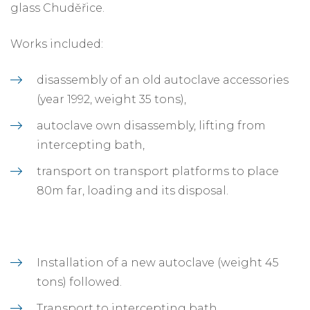
glass Chuděřice.
Works included:
disassembly of an old autoclave accessories
(year 1992, weight 35 tons),
autoclave own disassembly, lifting from
intercepting bath,
transport on transport platforms to place
80m far, loading and its disposal.
Installation of a new autoclave (weight 45
tons) followed.
Transport to intercepting bath.