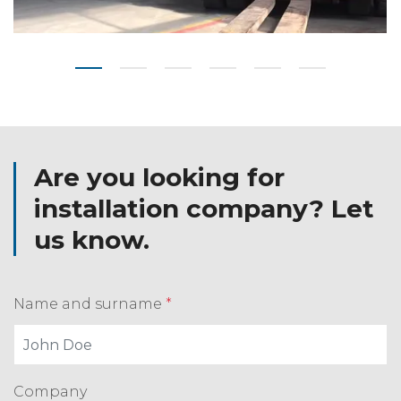
Are you looking for
installation company? Let
us know.
Name and surname
*
Company