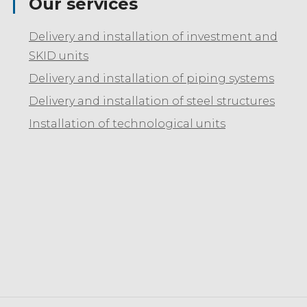
Our services
Delivery and installation of investment and
SKID units
Delivery and installation of piping systems
Delivery and installation of steel structures
Installation of technological units