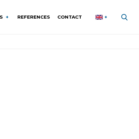
ES
REFERENCES
CONTACT