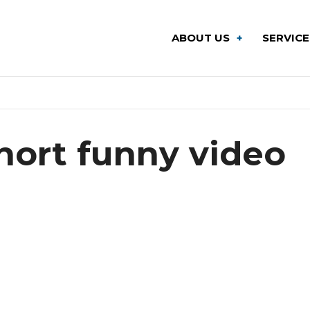
ABOUT US
SERVIC
hort funny video