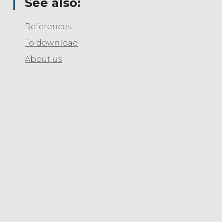
See also:
References
To download
About us