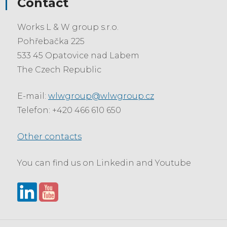
Contact
Works L & W group s.r.o.
Pohřebačka 225
533 45 Opatovice nad Labem
The Czech Republic
E-mail:
wlwgroup@wlwgroup.cz
Telefon: +420 466 610 650
Other contacts
You can find us on Linkedin and Youtube