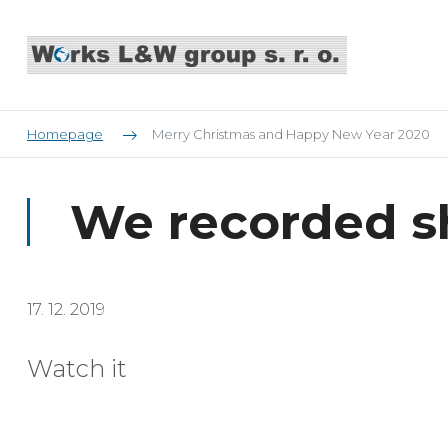
Homepage
Merry Christmas and Happy New Year 2020
We recorded s
17. 12. 2019
Watch it